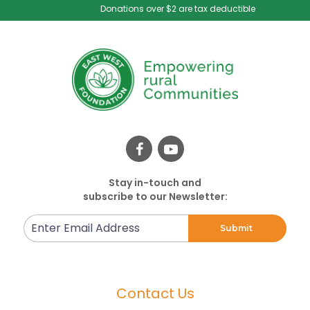
Donations over $2 are tax deductible
Stay in-touch and
subscribe to our Newsletter:
Enter
Submit
Email
Address
Contact Us