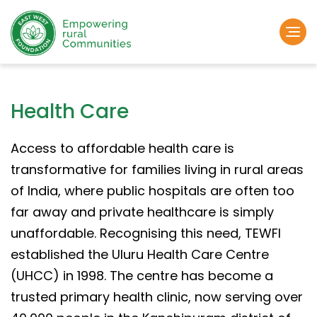
Health Care
Access to affordable health care is
transformative for families living in rural areas
of India, where public hospitals are often too
far away and private healthcare is simply
unaffordable. Recognising this need, TEWFI
established the Uluru Health Care Centre
(UHCC) in 1998. The centre has become a
trusted primary health clinic, now serving over