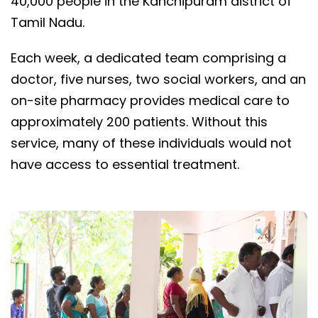
40,000 people in the Kanchipuram district of
Tamil Nadu.
Each week, a dedicated team comprising a
doctor, five nurses, two social workers, and an
on-site pharmacy provides medical care to
approximately 200 patients. Without this
service, many of these individuals would not
have access to essential treatment.